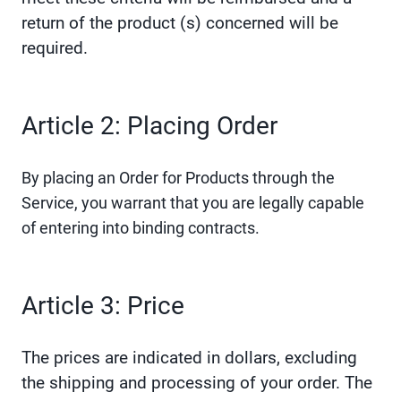
return of the product (s) concerned will be
required.
Article 2: Placing Order
By placing an Order for Products through the
Service, you warrant that you are legally capable
of entering into binding contracts.
Article 3: Price
The prices are indicated in dollars, excluding
the shipping and processing of your order. The