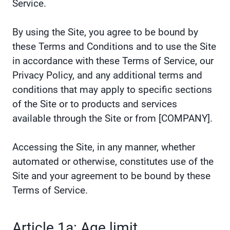
Service.
By using the Site, you agree to be bound by
these Terms and Conditions and to use the Site
in accordance with these Terms of Service, our
Privacy Policy, and any additional terms and
conditions that may apply to specific sections
of the Site or to products and services
available through the Site or from [COMPANY].
Accessing the Site, in any manner, whether
automated or otherwise, constitutes use of the
Site and your agreement to be bound by these
Terms of Service.
Article 1a: Age limit