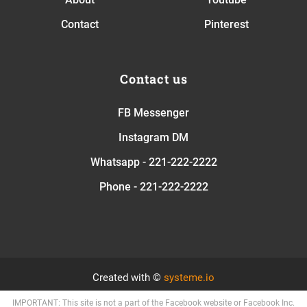
Contact
Pinterest
Contact us
FB Messenger
Instagram DM
Whatsapp - 221-222-2222
Phone - 221-222-2222
Created with ©
systeme.io
IMPORTANT: This site is not a part of the Facebook website or Facebook Inc.