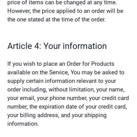
price of items can be changed at any time.
However, the price applied to an order will be
the one stated at the time of the order.
Article 4: Your information
If you wish to place an Order for Products
available on the Service, You may be asked to
supply certain information relevant to your
order including, without limitation, your name,
your email, your phone number, your credit card
number, the expiration date of your credit card,
your billing address, and your shipping
information.