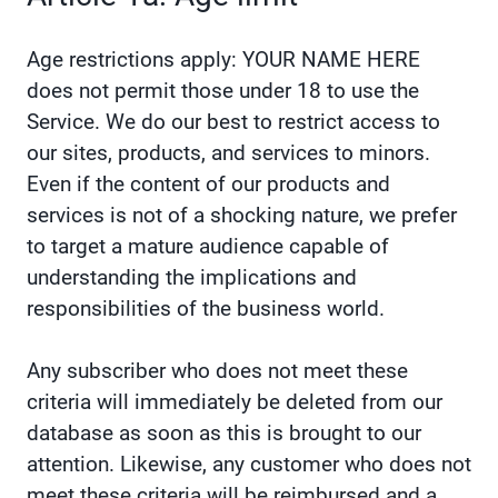
Age restrictions apply: YOUR NAME HERE
does not permit those under 18 to use the
Service. We do our best to restrict access to
our sites, products, and services to minors.
Even if the content of our products and
services is not of a shocking nature, we prefer
to target a mature audience capable of
understanding the implications and
responsibilities of the business world.
Any subscriber who does not meet these
criteria will immediately be deleted from our
database as soon as this is brought to our
attention. Likewise, any customer who does not
meet these criteria will be reimbursed and a