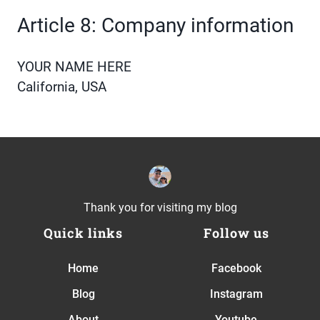
Article 8: Company information
YOUR NAME HERE
California, USA
Thank you for visiting my blog
Quick links
Follow us
Home
Facebook
Blog
Instagram
About
Youtube