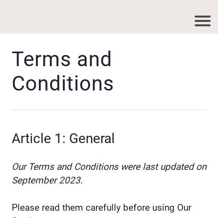
Terms and
Conditions
Article 1: General
Our Terms and Conditions were last updated on
September 2023.
Please read them carefully before using Our