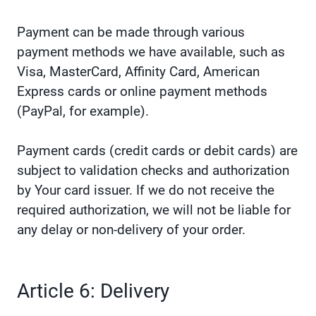
Payment can be made through various
payment methods we have available, such as
Visa, MasterCard, Affinity Card, American
Express cards or online payment methods
(PayPal, for example).
Payment cards (credit cards or debit cards) are
subject to validation checks and authorization
by Your card issuer. If we do not receive the
required authorization, we will not be liable for
any delay or non-delivery of your order.
Article 6: Delivery