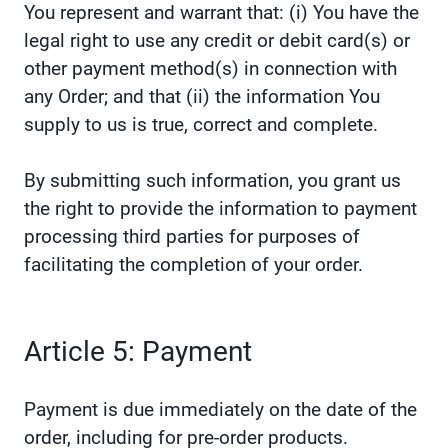
You represent and warrant that: (i) You have the
legal right to use any credit or debit card(s) or
other payment method(s) in connection with
any Order; and that (ii) the information You
supply to us is true, correct and complete.
By submitting such information, you grant us
the right to provide the information to payment
processing third parties for purposes of
facilitating the completion of your order.
Article 5: Payment
Payment is due immediately on the date of the
order, including for pre-order products.