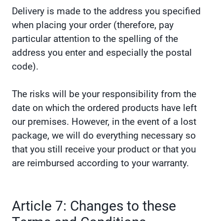
Delivery is made to the address you specified
when placing your order (therefore, pay
particular attention to the spelling of the
address you enter and especially the postal
code).
The risks will be your responsibility from the
date on which the ordered products have left
our premises. However, in the event of a lost
package, we will do everything necessary so
that you still receive your product or that you
are reimbursed according to your warranty.
Article 7: Changes to these