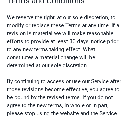
Terms and Conditions
We reserve the right, at our sole discretion, to
modify or replace these Terms at any time. If a
revision is material we will make reasonable
efforts to provide at least 30 days' notice prior
to any new terms taking effect. What
constitutes a material change will be
determined at our sole discretion.
By continuing to access or use our Service after
those revisions become effective, you agree to
be bound by the revised terms. If you do not
agree to the new terms, in whole or in part,
please stop using the website and the Service.