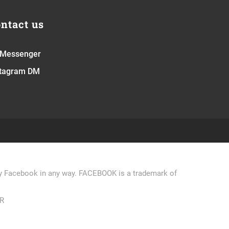
ntact us
 Messenger
stagram DM
 by Facebook in any way. FACEBOOK is a trademark of
R