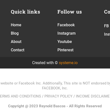
Quick links
Follow us
Co
Home
Facebook
FB
Blog
Instagram
In
About
Youtube
Contact
Pinterest
Created with ©
systeme.io
 website or Facebook Inc. Additionally, This site is NOT endorsed
FACEBOOK, Inc.
TERMS AND CONDITIONS
/
PRIVACY POLICY
/
INCOME DISCLAIME
Copyright @ 2023 Reynold Bascos - All Rights Reserved​