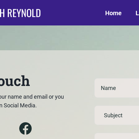
TH REYNOLD
Home
L
touch
our name and email or you
n Social Media.