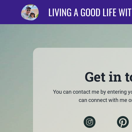
LIVING A GOOD LIFE WI
Get in 
You can contact me by entering y
can connect with me o