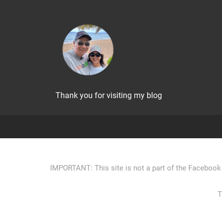
Thank you for visiting my blog
IMPORTANT: This site is not a part of the Facebook