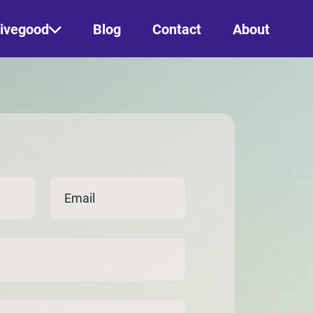
ivegood
Blog
Contact
About