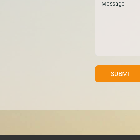
SUBMIT